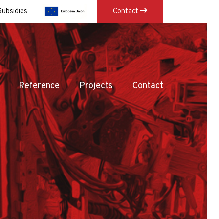
Subsidies
Contact
×
Reference
Projects
Contact