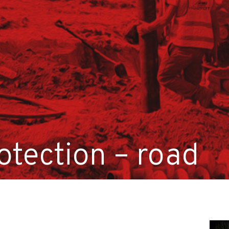
otection – road
on