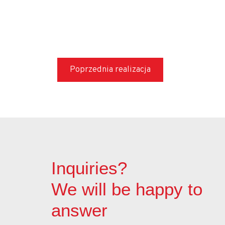
Cavity fill grouting
DSM cut-off walls
Jet grouting cut-off walls
Tunneling works
Poprzednia realizacja
Geothermal piles and micropiles
Shocrete – sprayed concrete
Start – English
Subsidies
Inquiries?
We will be happy to
answer