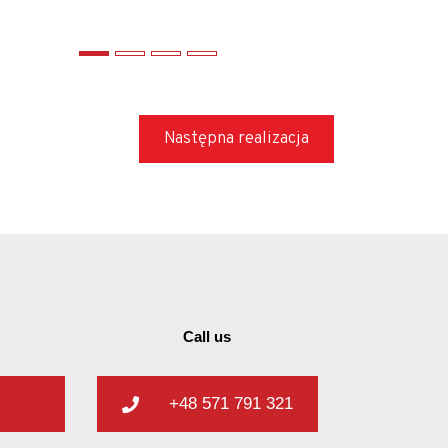
Następna realizacja
Call us
+48 571 791 321