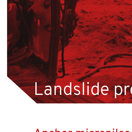
Career
Contact
Home page-old
Privacy policy
Projects
Reference
Services
Foundation and ground reinforcement
Landslide pr
CFA piles
DSM columns
reconstructi
Jet-grouting columns
Micropiles