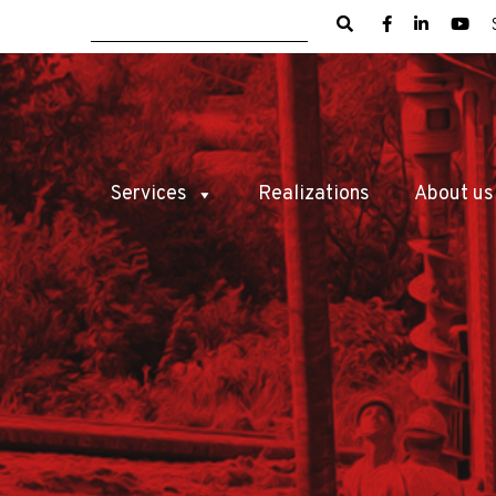
Services
Realizations
About us