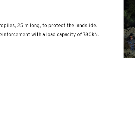
 of technology selection and design.
iles, 25 m long, to protect the landslide.
 reinforcement with a load capacity of 780kN.