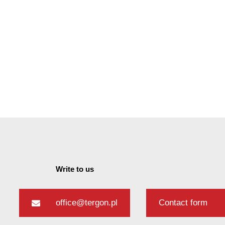
Write to us
office@tergon.pl
Contact form