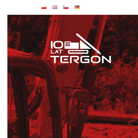
Home page
About us
Articles